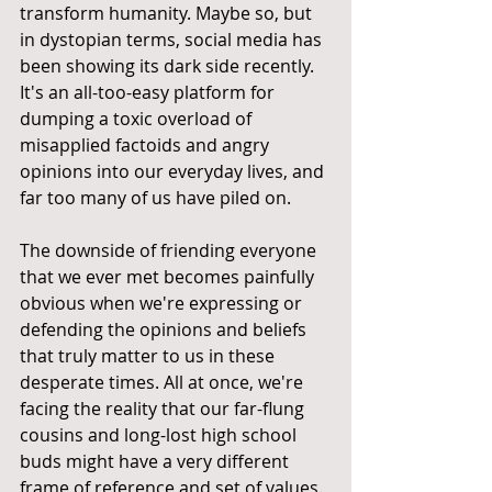
transform humanity. Maybe so, but 
in dystopian terms, social media has 
been showing its dark side recently. 
It's an all-too-easy platform for 
dumping a toxic overload of 
misapplied factoids and angry 
opinions into our everyday lives, and 
far too many of us have piled on.
The downside of friending everyone 
that we ever met becomes painfully 
obvious when we're expressing or 
defending the opinions and beliefs 
that truly matter to us in these 
desperate times. All at once, we're 
facing the reality that our far-flung 
cousins and long-lost high school 
buds might have a very different 
frame of reference and set of values. 