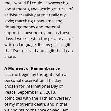
me, I would if I could. However: big, 
spontaneous, real-world gestures of 
activist creativity aren't really my 
style; marching upsets me; and 
donating money and material 
support is beyond my means these 
days. I work best in the private act of 
written language. It's my gift -- a gift 
that I've received and a gift that I can 
share.
A Moment of Remembrance
 Let me begin my thoughts with a 
personal observation. The day 
chosen for International Day of 
Peace, September 21, 2018, 
coincides with the 11th anniversary 
of my mother's death, and in that 
way points to the core of who I am 