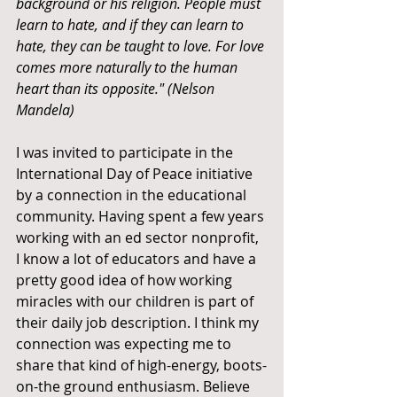
background or his religion. People must 
learn to hate, and if they can learn to 
hate, they can be taught to love. For love 
comes more naturally to the human 
heart than its opposite." (Nelson 
Mandela)
I was invited to participate in the 
International Day of Peace initiative 
by a connection in the educational 
community. Having spent a few years 
working with an ed sector nonprofit, 
I know a lot of educators and have a 
pretty good idea of how working 
miracles with our children is part of 
their daily job description. I think my 
connection was expecting me to 
share that kind of high-energy, boots-
on-the ground enthusiasm. Believe 