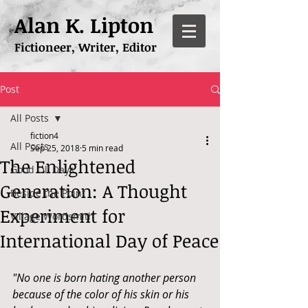
Alan K. Lipton
Fictioneer, Writer, Editor
Post
All Posts
fiction4
All Posts
Sep 25, 2018
5 min read
The Enlightened
Good Ol' Days
Generation: A Thought
Beside the Point
Experiment for
Village Wordsmith
International Day of Peace
"No one is born hating another person 
because of the color of his skin or his 