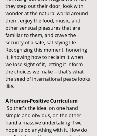
they step out their door, look with 
wonder at the natural world around 
them, enjoy the food, music, and 
other sensual pleasures that are 
familiar to them, and crave the 
security of a safe, satisfying life. 
Recognizing this moment, honoring 
it, knowing how to reclaim it when 
we lose sight of it, letting it inform 
the choices we make -- that's what 
the seed of international peace looks 
like.
A Human-Positive Curriculum
 So that's the idea: on one hand 
simple and obvious, on the other 
hand a massive undertaking if we 
hope to do anything with it. How do 