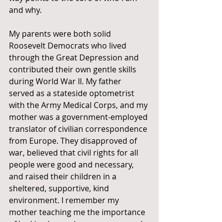
and why.
My parents were both solid 
Roosevelt Democrats who lived 
through the Great Depression and 
contributed their own gentle skills 
during World War II. My father 
served as a stateside optometrist 
with the Army Medical Corps, and my 
mother was a government-employed 
translator of civilian correspondence 
from Europe. They disapproved of 
war, believed that civil rights for all 
people were good and necessary, 
and raised their children in a 
sheltered, supportive, kind 
environment. I remember my 
mother teaching me the importance 