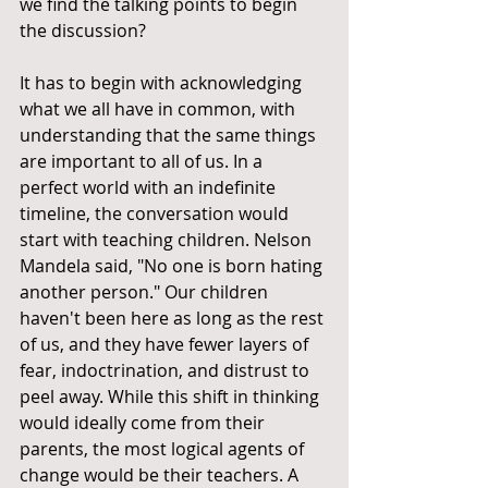
we find the talking points to begin 
the discussion?
It has to begin with acknowledging 
what we all have in common, with 
understanding that the same things 
are important to all of us. In a 
perfect world with an indefinite 
timeline, the conversation would 
start with teaching children. Nelson 
Mandela said, "No one is born hating 
another person." Our children 
haven't been here as long as the rest 
of us, and they have fewer layers of 
fear, indoctrination, and distrust to 
peel away. While this shift in thinking 
would ideally come from their 
parents, the most logical agents of 
change would be their teachers. A 