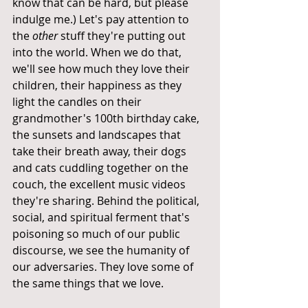
know that can be hard, but please 
indulge me.) Let's pay attention to 
the 
other
 stuff they're putting out 
into the world. When we do that, 
we'll see how much they love their 
children, their happiness as they 
light the candles on their 
grandmother's 100th birthday cake, 
the sunsets and landscapes that 
take their breath away, their dogs 
and cats cuddling together on the 
couch, the excellent music videos 
they're sharing. Behind the political, 
social, and spiritual ferment that's 
poisoning so much of our public 
discourse, we see the humanity of 
our adversaries. They love some of 
the same things that we love.