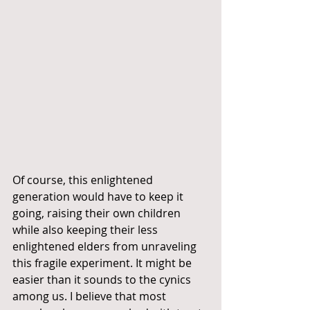
Of course, this enlightened 
generation would have to keep it 
going, raising their own children 
while also keeping their less 
enlightened elders from unraveling 
this fragile experiment. It might be 
easier than it sounds to the cynics 
among us. I believe that most 