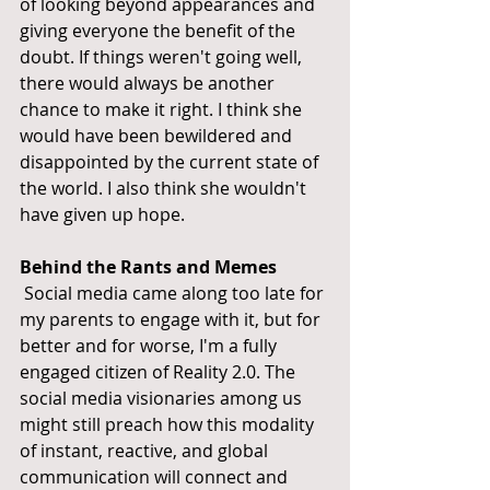
of looking beyond appearances and 
giving everyone the benefit of the 
doubt. If things weren't going well, 
there would always be another 
chance to make it right. I think she 
would have been bewildered and 
disappointed by the current state of 
the world. I also think she wouldn't 
have given up hope.
Behind the Rants and Memes
 Social media came along too late for 
my parents to engage with it, but for 
better and for worse, I'm a fully 
engaged citizen of Reality 2.0. The 
social media visionaries among us 
might still preach how this modality 
of instant, reactive, and global 
communication will connect and 