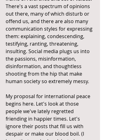
There's a vast spectrum of opinions 
out there, many of which disturb or 
offend us, and there are also many 
communication styles for expressing 
them: explaining, condescending, 
testifying, ranting, threatening, 
insulting. Social media plugs us into 
the passions, misinformation, 
disinformation, and thoughtless 
shooting from the hip that make 
human society so extremely messy.
My proposal for international peace 
begins here. Let's look at those 
people we've lately regretted 
friending in happier times. Let's 
ignore their posts that fill us with 
despair or make our blood boil. (I 