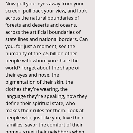
Now pull your eyes away from your 
screen, pull back your view, and look 
across the natural boundaries of 
forests and deserts and oceans, 
across the artificial boundaries of 
state lines and national borders. Can 
you, for just a moment, see the 
humanity of the 7.5 billion other 
people with whom you share the 
world? Forget about the shape of 
their eyes and nose, the 
pigmentation of their skin, the 
clothes they're wearing, the 
language they're speaking, how they 
define their spiritual state, who 
makes their rules for them. Look at 
people who, just like you, love their 
families, savor the comfort of their 
homes, greet their neighbors when 