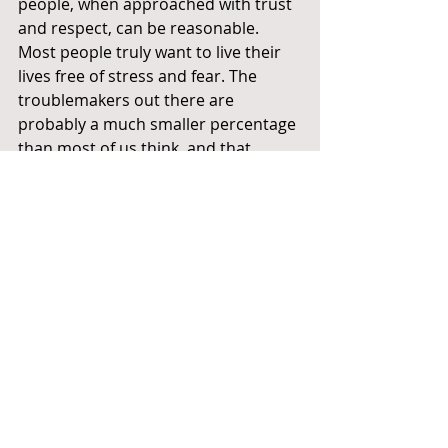
people, when approached with trust 
and respect, can be reasonable. 
Most people truly want to live their 
lives free of stress and fear. The 
troublemakers out there are 
probably a much smaller percentage 
than most of us think, and that 
number will likely shrink when 
people stop listening to them or at 
least start taking them less seriously.
Utopia or...?
 Sure, all of this is wildly utopian. And 
even though someone has always 
been preaching love somewhere in 
the world since the dawn of human 
civilization, look at where we are 
now. But on this International Day of 
Peace, let's dare to think utopian 