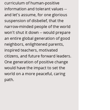
curriculum of human-positive 
information and tolerant values -- 
and let's assume, for one glorious 
suspension of disbelief, that the 
narrow-minded people of the world 
won't shut it down -- would prepare 
an entire global generation of good 
neighbors, enlightened parents, 
inspired teachers, motivated 
citizens, and future forward leaders. 
One generation of positive change 
would have the impact to set the 
world on a more peaceful, caring 
path.