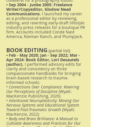
collateral for a photography studio.
• Sep 2004 - Junbe 2005: Freelance
Writer/Copyeditor, Glodow Nead
Communications.
I launched my career
as a professional editor by reviewing,
editing, and rewriting early-draft lifestyle
industry press releases for a boutique PR
firm. Accounts included Conde Nast
America, Nieman Ranch, and PlumpJack.
BOOK EDITING
(partial list)
• Feb - May 2020; Jan - Sep 2022; Mar -
Apr 2024: Book Editor, Lori Desautels
(author).
I performed advisory edits for
clarity and consistency on three
compassionate handbooks for bringing
brain-based research to trauma-
informed schools:
•
Connections Over Compliance: Rewiring
Our Perceptions of Discipline
(Wyatt-
MacKenzie Publishing, 2020)
•
Intentional Neuroplasticity: Moving Our
Nervous Systems and Educational System
Toward Post-Traumatic Growth
(Wyatt-
MacKenzie, 2022)
•
Body and Brain Brilliance: A Manual to
Cultivate Awareness and Practices for Our