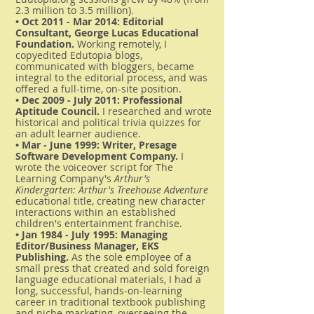
2.3 million to 3.5 million).
• Oct 2011 - Mar 2014: Editorial
Consultant, George Lucas Educational
Foundation.
Working remotely, I
copyedited Edutopia blogs,
communicated with bloggers, became
integral to the editorial process, and was
offered a full-time, on-site position.
• Dec 2009 - July 2011: Professional
Aptitude Council.
I researched and wrote
historical and political trivia quizzes for
an adult learner audience.
• Mar - June 1999: Writer, Presage
Software Development Company.
I
wrote the voiceover script for The
Learning Company's
Arthur's
Kindergarten: Arthur's Treehouse Adventure
educational title, creating new character
interactions within an established
children's entertainment franchise.
• Jan 1984 - July 1995: Managing
Editor/Business Manager, EKS
Publishing.
As the sole employee of a
small press that created and sold foreign
language educational materials, I had a
long, successful, hands-on-learning
career in traditional textbook publishing
and niche marketing, overseeing the