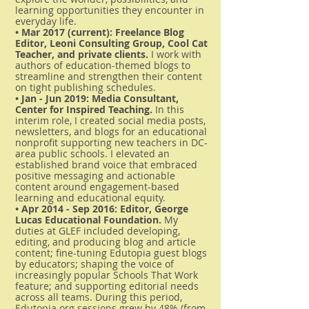
learning opportunities they encounter in
everyday life.
• Mar 2017 (current): Freelance Blog
Editor, Leoni Consulting Group, Cool Cat
Teacher, and private clients.
I work with
authors of education-themed blogs to
streamline and strengthen their content
on tight publishing schedules.
• Jan - Jun 2019: Media Consultant,
Center for Inspired Teaching.
In this
interim role, I created social media posts,
newsletters, and blogs for an educational
nonprofit supporting new teachers in DC-
area public schools. I elevated an
established brand voice that embraced
positive messaging and actionable
content around engagement-based
learning and educational equity.
• Apr 2014 - Sep 2016: Editor, George
Lucas Educational Foundation.
My
duties at GLEF included developing,
editing, and producing blog and article
content; fine-tuning Edutopia guest blogs
by educators; shaping the voice of
increasingly popular Schools That Work
feature; and supporting editorial needs
across all teams. During this period,
Edutopia.org sessions grew by 48% (from