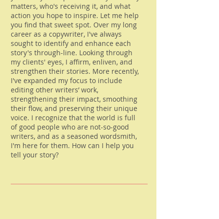
matters, who's receiving it, and what
action you hope to inspire. Let me help
you find that sweet spot. Over my long
career as a copywriter, I've always
sought to identify and enhance each
story's through-line. Looking through
my clients' eyes, I affirm, enliven, and
strengthen their stories. More recently,
I've expanded my focus to include
editing other writers’ work,
strengthening their impact, smoothing
their flow, and preserving their unique
voice. I recognize that the world is full
of good people who are not-so-good
writers, and as a seasoned wordsmith,
I'm here for them. How can I help you
tell your story?