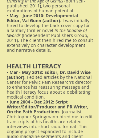
Ushering in the Age of Genius
(both self-
published, 2011), two personal
explorations of human potential.
• May - June 2010: Developmental
Editor, Val Gunn (author).
I was initially
hired to develop the back-cover copy for
a fantasy thriller novel
In the Shadow of
Swords
(Independent Publishers Group,
2011). The client then hired me to consult
extensively on character development
and narrative details.
HEALTH LITERACY
• Mar - May 2018: Editor, Dr. David Wise
(author).
I edited articles by the National
Center for Pelvic Pain Research’s director
to enhance his reassuring message and
health literacy focus about a debilitating
medical condition.
• June 2004 - Dec 2012: Script
Writer/Editor/Producer and PR Writer,
On the Path Productions.
Journalist
Christopher Springmann hired me to edit
transcripts of his healthcare-related
interviews into short radio format. This
ongoing project expanded to include
audio magazine segments and client