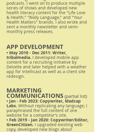
podcasts. I went on to produce multiple
series of shows and developed new
health literacy content for the "Life Love
& Health," "Body Language," and "Your
Health Matters" brands. I also wrote and
sent a monthly newsletter and semi-
monthly press releases.
APP DEVELOPMENT
• May 2010 - Dec 2011: Writer,
tribalmedia.
I developed mobile app
content for a recruiting initiative by
Deloitte and later helped with a weather
app for Intellicast as well as a client site
redesign.
MARKETING
COMMUNICATIONS
(partial list)
• Jan - Feb 2023: Copywriter, Madcap
Labs.
Without replicating any language, I
paraphrased the full content of one
website for a competitor’s site.
• Feb 2019 - Jan 2020: Copywriter/Editor,
GreenCitizen.
I u
pgraded existing web
copy, developed new blogs about