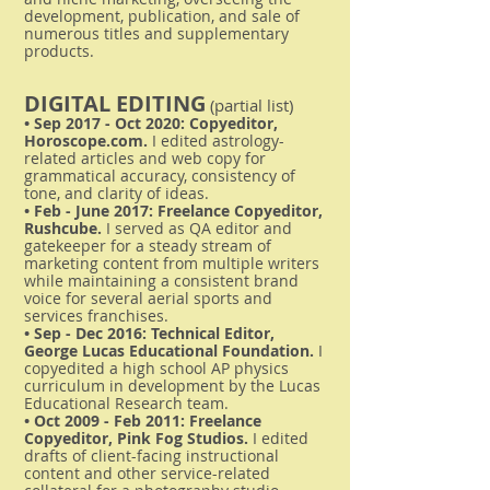
development, publication, and sale of
numerous titles and supplementary
products.
DIGITAL EDITING
(partial list)
• Sep 2017 - Oct 2020: Copyeditor,
Horoscope.com.
I edited astrology-
related articles and web copy for
grammatical accuracy, consistency of
tone, and clarity of ideas.
• Feb - June 2017: Freelance Copyeditor,
Rushcube.
I served as QA editor and
gatekeeper for a steady stream of
marketing content from multiple writers
while maintaining a consistent brand
voice for several aerial sports and
services franchises.
• Sep - Dec 2016: Technical Editor,
George Lucas Educational Foundation.
I
copyedited a high school AP physics
curriculum in development by the Lucas
Educational Research team.
• Oct 2009 - Feb 2011: Freelance
Copyeditor, Pink Fog Studios.
I edited
drafts of client-facing instructional
content and other service-related