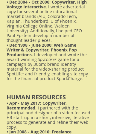
• Dec 2004 - Oct 2006: Copywriter, High
Voltage Interactive.
I wrote advertorial
copy for several online educational
market brands (AIU, Colorado Tech,
Kaplan, Thunderbird, U of Phoenix,
Virginia College Online, Walden
University). Additionally, I helped CEO
Paul Epstein develop a number of
thought leader pieces.
• Dec 1998 - June 2000: Web Game
Writer & Copywriter, Phoenix Pop
Productions.
I developed and wrote the
award-winning
Spychaser
game for a
campaign by 3Com; brand identity
material for the video-sharing product
SpotLife; and friendly, enabling site copy
for the financial product SparkCharge.
HUMAN RESOURCES
• Apr - May 2017: Copywriter,
Recommnded.
I partnered with the
principal and designer of a video-focused
HR start-up in a short, intensive, iterative
process to generate and refine their web
copy.
• Jan 2008 - Aug 2010: Freelance