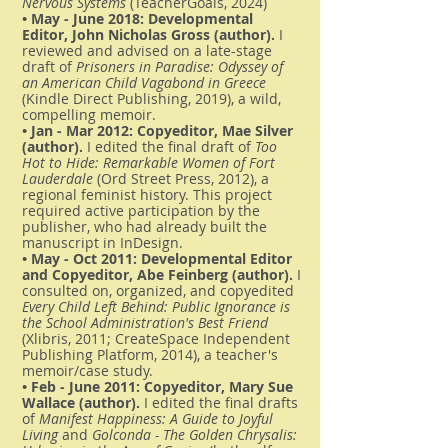
Nervous Systems
(TeacherGoals, 2024)
• May - June 2018: Developmental
Editor, John Nicholas Gross (author).
I
reviewed and advised on a late-stage
draft of
Prisoners in Paradise: Odyssey of
an American Child Vagabond in Greece
(Kindle Direct Publishing, 2019), a wild,
compelling memoir.
• Jan - Mar 2012: Copyeditor, Mae Silver
(author).
I edited the final draft of
Too
Hot to Hide: Remarkable Women of Fort
Lauderdale
(Ord Street Press, 2012), a
regional feminist history. This project
required active participation by the
publisher, who had already built the
manuscript in InDesign.
• May - Oct 2011: Developmental Editor
and Copyeditor, Abe Feinberg (author).
I
consulted on, organized, and copyedited
Every Child Left Behind: Public Ignorance is
the School Administration's Best Friend
(Xlibris, 2011; CreateSpace Independent
Publishing Platform, 2014), a teacher's
memoir/case study.
• Feb - June 2011: Copyeditor, Mary Sue
Wallace (author).
I edited the final drafts
of
Manifest Happiness: A Guide to Joyful
Living
and
Golconda - The Golden Chrysalis: