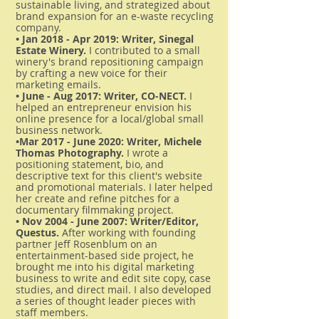
sustainable living, and strategized about
brand expansion for an e-waste recycling
company.
• Jan 2018 - Apr 2019: Writer, Sinegal
Estate Winery.
I contributed to a small
winery's brand repositioning campaign
by crafting a new voice for their
marketing emails.
• June - Aug 2017: Writer, CO-NECT.
I
helped an entrepreneur envision his
online presence for a local/global small
business network.
•Mar 2017 - June 2020: Writer, Michele
Thomas Photography.
I wrote a
positioning statement, bio, and
descriptive text for this client's website
and promotional materials. I later helped
her create and refine pitches for a
documentary filmmaking project.
• Nov 2004 - June 2007: Writer/Editor,
Questus.
After working with founding
partner Jeff Rosenblum on an
entertainment-based side project, he
brought me into his digital marketing
business to write and edit site copy, case
studies, and direct mail. I also developed
a series of thought leader pieces with
staff members.