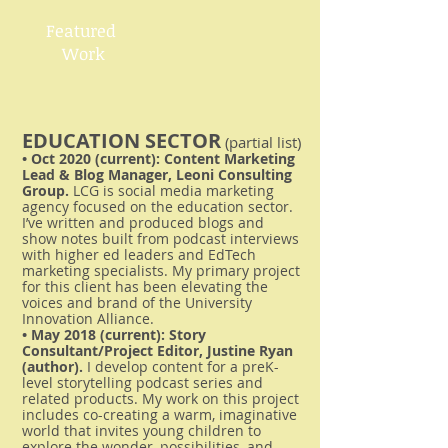
Featured
Work​
EDUCATION SECTOR
(partial list)
• Oct 2020 (current): Content Marketing
Lead & Blog Manager, Leoni Consulting
Group.
LCG is social media marketing
agency focused on the education sector.
I’ve written and produced blogs and
show notes built from podcast interviews
with higher ed leaders and EdTech
marketing specialists. My primary project
for this client has been elevating the
voices and brand of the University
Innovation Alliance.
• May 2018 (current): Story
Consultant/Project Editor, Justine Ryan
(author).
I develop content for a preK-
level storytelling podcast series and
related products. My work on this project
includes co-creating a warm, imaginative
world that invites young children to
explore the wonder, possibilities, and