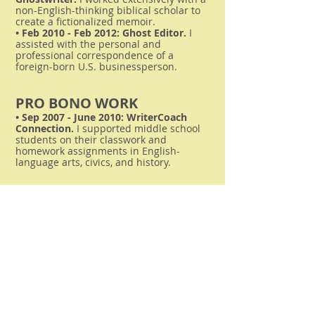
non-English-thinking biblical scholar to
create a fictionalized memoir.
• Feb 2010 - Feb 2012: Ghost Editor.
I
assisted with the personal and
professional correspondence of a
foreign-born U.S. businessperson.
PRO BONO WORK
• Sep 2007 - June 2010: WriterCoach
Connection.
I supported middle school
students on their classwork and
homework assignments in English-
language arts, civics, and history.
Relevant
Background