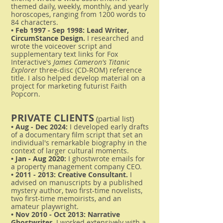
themed daily, weekly, monthly, and yearly
horoscopes, ranging from 1200 words to
84 characters.
• Feb 1997 - Sep 1998: Lead Writer,
CircumStance Design.
I researched and
wrote the voiceover script and
supplementary text links for Fox
Interactive's
James Cameron's Titanic
Explorer
three-disc (CD-ROM) reference
title. I also helped develop material on a
project for marketing futurist Faith
Popcorn.
PRIVATE CLIENTS
(partial list)
• Aug - Dec 2024:
I developed early drafts
of a documentary film script that set an
individual's remarkable biography in the
context of larger cultural moments.
• Jan - Aug 2020:
I ghostwrote emails for
a property management company CEO.
•
2011 - 2013
: Creative Consultant.
I
advised on manuscripts by a published
mystery author, two first-time novelists,
two first-time memoirists, and an
amateur playwright.
• Nov 2010 - Oct 2013: Narrative
Ghostwriter.
I worked extensively with a