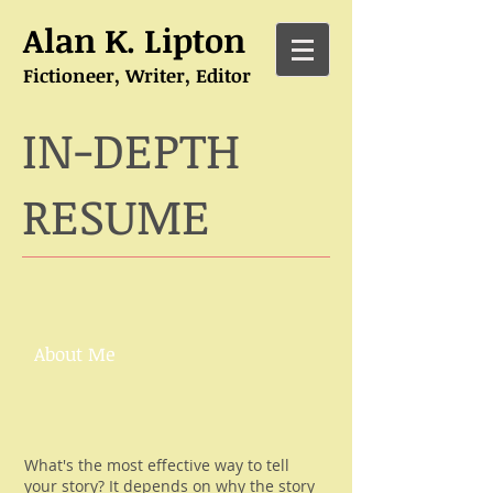
Alan K. Lipton
Fictioneer, Writer, Editor
IN-DEPTH
RESUME
About Me
What's the most effective way to tell
your story? It depends on why the story