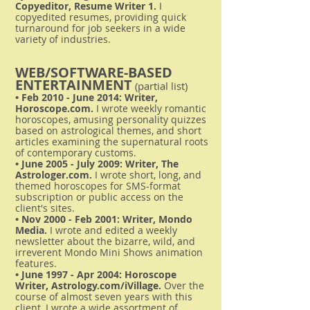
Copyeditor, Resume Writer 1.
I
copyedited resumes, providing quick
turnaround for job seekers in a wide
variety of industries.
WEB/SOFTWARE-BASED
ENTERTAINMENT
(partial list)
• Feb 2010 - June 2014: Writer,
Horoscope.com.
I wrote weekly romantic
horoscopes, amusing personality quizzes
based on astrological themes, and short
articles examining the supernatural roots
of contemporary customs.
• June 2005 - July 2009: Writer, The
Astrologer.com.
I wrote short, long, and
themed horoscopes for SMS-format
subscription or public access on the
client's sites.
• Nov 2000 - Feb 2001: Writer, Mondo
Media.
I wrote and edited a weekly
newsletter about the bizarre, wild, and
irreverent Mondo Mini Shows animation
features.
• June 1997 - Apr 2004: Horoscope
Writer, Astrology.com/iVillage.
Over the
course of almost seven years with this
client, I wrote a wide assortment of