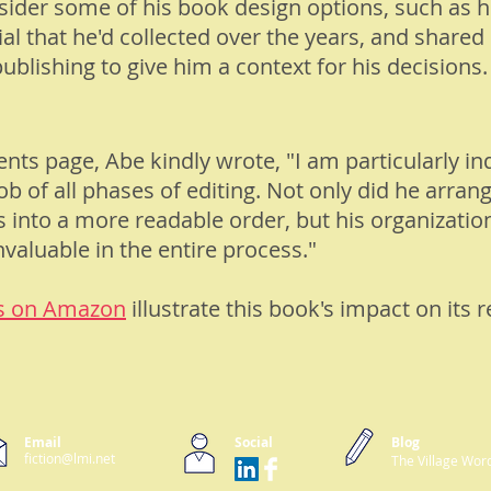
nsider some of his book design options, such as 
al that he'd collected over the years, and shar
ublishing to give him a context for his decisions.
ents
page, Abe kindly wrote, "I am particularly in
ob of all phases of editing. Not only did he arra
nto a more readable order, but his organization
nvaluable in the entire process."
s on Amazon
illustrate this book's impact on its r
Email
Social
Blog
fiction@lmi.net
The Village Wor