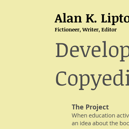
Alan K. Lipt
Fictioneer, Writer, Editor
Develo
Copyedi
The Project
When education activ
an idea about the boo