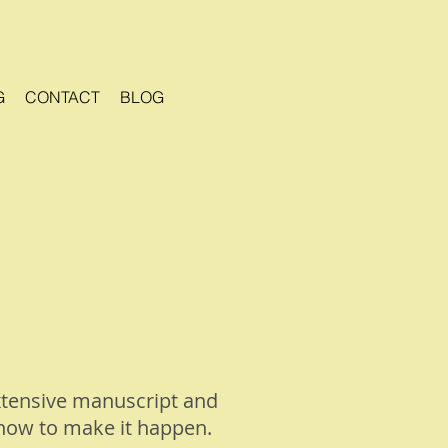
G
CONTACT
BLOG
xtensive manuscript and
 how to make it happen.