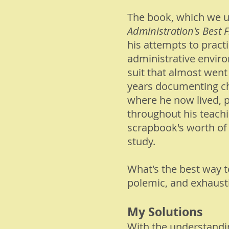
The book, which we ul
Administration's Best F
his attempts to practi
administrative enviro
suit that almost went
years documenting chr
where he now lived, p
throughout his teach
scrapbook's worth of 
study.
What's the best way 
polemic, and exhaust
My Solutions
With the understanding