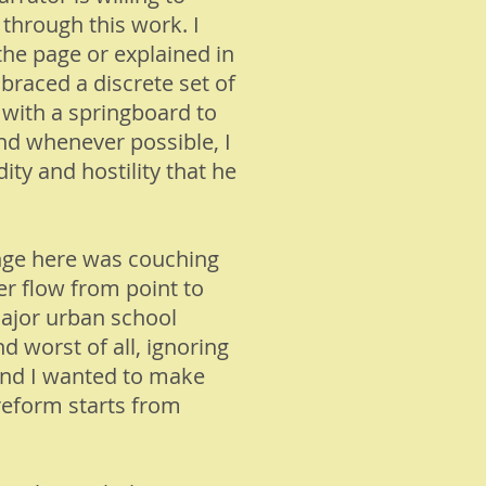
 through this work. I
the page or explained in
braced a discrete set of
 with a springboard to
and whenever possible, I
ity and hostility that he
nge here was couching
er flow from point to
 major urban school
nd worst of all, ignoring
 and I wanted to make
 reform starts from