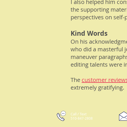
I also helped him co
the supporting materi
perspectives on self-p
Kind Words
On his
acknowledgm
who did a masterful j
maneuver paragraphs i
editing talents were i
The
customer review
extremely gratifying.
Call / Text
510-847-2808