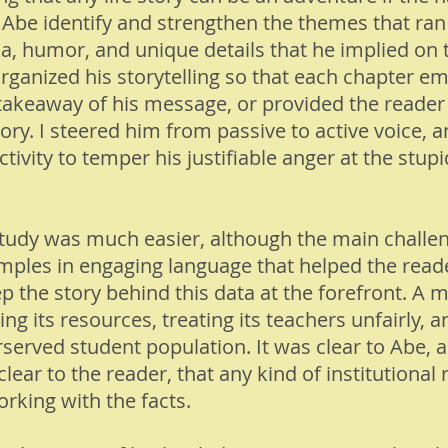
ed Abe identify and strengthen the themes that ran
, humor, and unique details that he implied on 
organized his storytelling so that each chapter em
r takeaway of his message, or provided the reader
tory. I steered him from passive to active voice, 
vity to temper his justifiable anger at the stupid
study was much easier, although the main challe
amples in engaging language that helped the read
ep the story behind this data at the forefront. A
ng its resources, treating its teachers unfairly, a
rserved student population. It was clear to Abe,
clear to the reader, that any kind of institutional
rking with the facts.