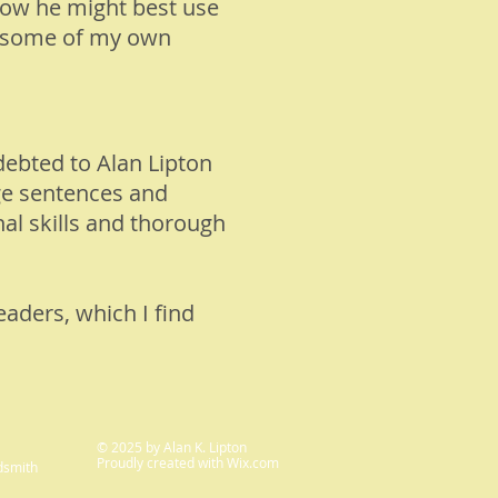
how he might best use
ed some of my own
debted to Alan Lipton
nge sentences and
al skills and thorough
eaders, which I find
© 2025 by Alan K. Lipton
Proudly created with
Wix.com
dsmith