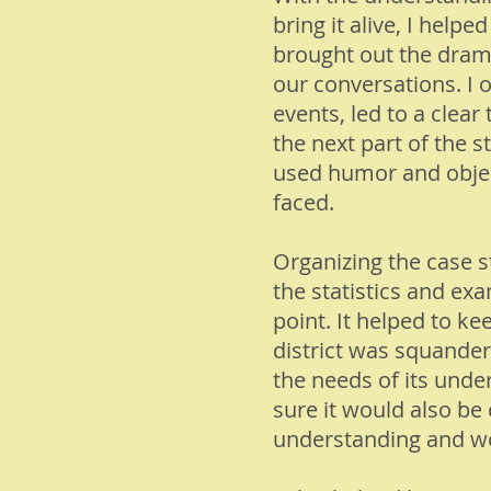
bring it alive, I help
brought out the drama
our conversations. I 
events, led to a clea
the next part of the s
used humor and objecti
faced.
Organizing the case 
the statistics and ex
point. It helped to ke
district was squanderi
the needs of its unde
sure it would also be 
understanding and wo