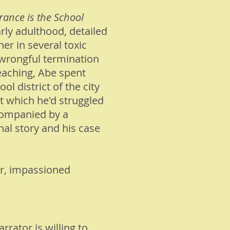
rance is the School
rly adulthood, detailed
her in several toxic
 wrongful termination
teaching, Abe spent
 district of the city
t which he'd struggled
companied by a
nal story and his case
r, impassioned
rrator is willing to