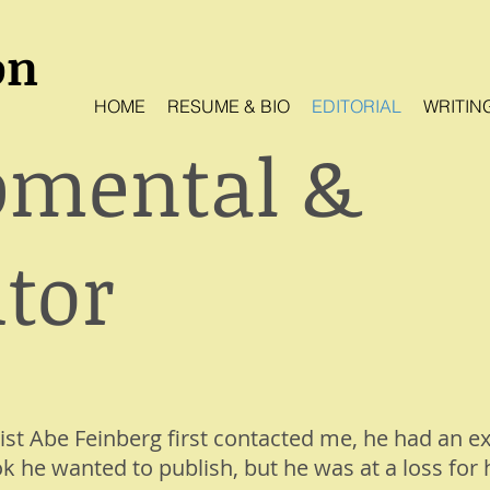
on
HOME
RESUME & BIO
EDITORIAL
WRITIN
pmental &
tor
ist Abe Feinberg first contacted me, he had an e
k he wanted to publish, but he was at a loss for