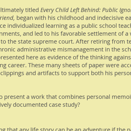
timately titled
Every Child Left Behind: Public Igno
riend,
began with his childhood and indecisive ea
ce individualized learning as a public school teac
nments, and led to his favorable settlement of a
 to the state supreme court. After retiring from 
onic administrative mismanagement in the school
resented here as evidence of the thinking agains
ing career. These many sheets of paper were ac
clippings and artifacts to support both his perso
to present a work that combines personal memoi
ively documented case study?
 that any life story can be an adventure if the na