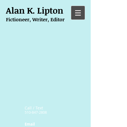
Alan K. Lipton
Fictioneer, Writer, Editor
Call / Text
510-847-2808
Email