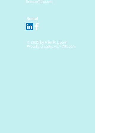
fiction@lmi.net
Social
© 2025 by Alan K. Lipton
Proudly created with
Wix.com